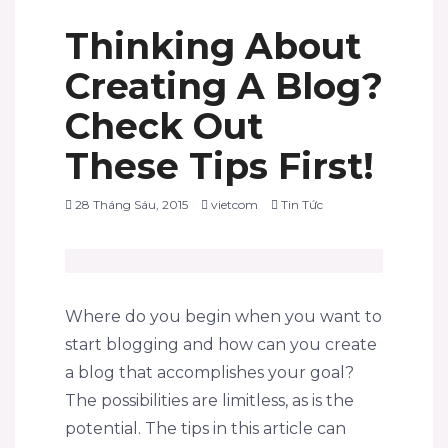
Thinking About
Creating A Blog?
Check Out
These Tips First!
28 Tháng Sáu, 2015
vietcom
Tin Tức
Where do you begin when you want to
start blogging and how can you create
a blog that accomplishes your goal?
The possibilities are limitless, as is the
potential. The tips in this article can