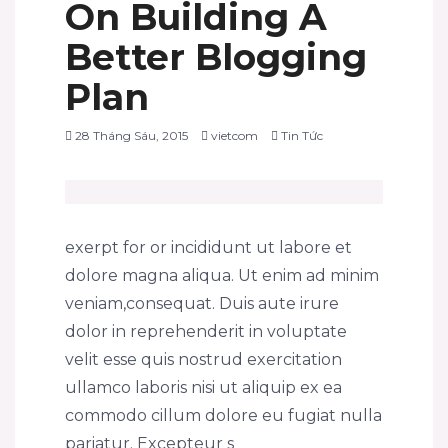
On Building A
Better Blogging
Plan
28 Tháng Sáu, 2015
vietcom
Tin Tức
exerpt for or incididunt ut labore et
dolore magna aliqua. Ut enim ad minim
veniam,consequat. Duis aute irure
dolor in reprehenderit in voluptate
velit esse quis nostrud exercitation
ullamco laboris nisi ut aliquip ex ea
commodo cillum dolore eu fugiat nulla
pariatur. Excepteur s