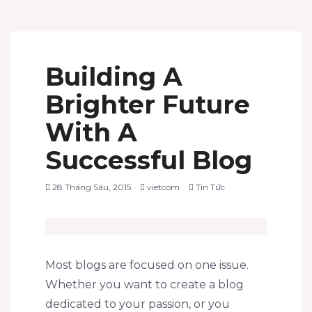
Building A
Brighter Future
With A
Successful Blog
28 Tháng Sáu, 2015
vietcom
Tin Tức
Most blogs are focused on one issue.
Whether you want to create a blog
dedicated to your passion, or you