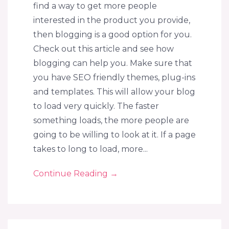
find a way to get more people
interested in the product you provide,
then blogging is a good option for you.
Check out this article and see how
blogging can help you. Make sure that
you have SEO friendly themes, plug-ins
and templates. This will allow your blog
to load very quickly. The faster
something loads, the more people are
going to be willing to look at it. If a page
takes to long to load, more...
Continue Reading
→