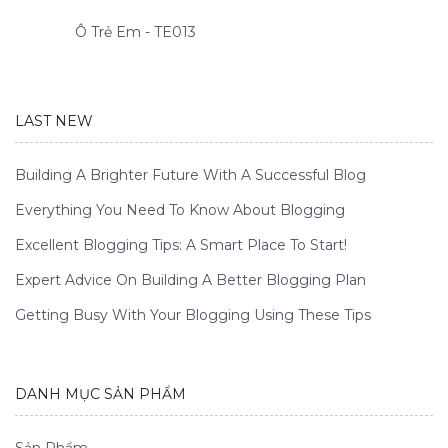
Ô Trẻ Em - TE013
LAST NEW
Building A Brighter Future With A Successful Blog
Everything You Need To Know About Blogging
Excellent Blogging Tips: A Smart Place To Start!
Expert Advice On Building A Better Blogging Plan
Getting Busy With Your Blogging Using These Tips
DANH MỤC SẢN PHẨM