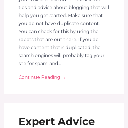
tips and advice about blogging that will
help you get started. Make sure that
you do not have duplicate content.
You can check for this by using the
robots that are out there. If you do
have content that is duplicated, the
search engines will probably tag your
site for spam, and...
Continue Reading
→
Expert Advice