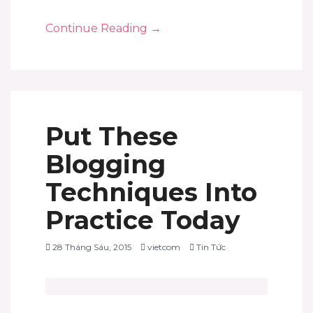
Continue Reading
→
Put These
Blogging
Techniques Into
Practice Today
28 Tháng Sáu, 2015
vietcom
Tin Tức