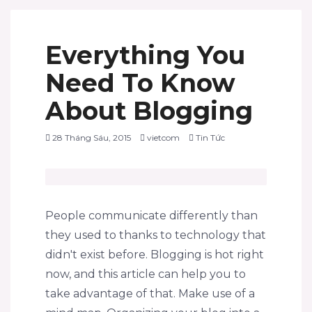
Everything You
Need To Know
About Blogging
28 Tháng Sáu, 2015
vietcom
Tin Tức
People communicate differently than
they used to thanks to technology that
didn't exist before. Blogging is hot right
now, and this article can help you to
take advantage of that. Make use of a