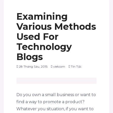
Examining
Various Methods
Used For
Technology
Blogs
28 Tháng Sáu, 2015
vietcom
Tin Tức
Do you own a small business or want to
find a way to promote a product?
Whatever you situation, if you want to