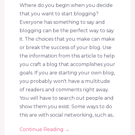
Where do you begin when you decide
that you want to start blogging?
Everyone has something to say and
blogging can be the perfect way to say
it. The choices that you make can make
or break the success of your blog. Use
the information from this article to help
you craft a blog that accomplishes your
goals. If you are starting your own blog,
you probably won't have a multitude
of readers and comments right away.
You will have to search out people and
show them you exist. Some ways to do
this are with social networking, such as...
Continue Reading
→