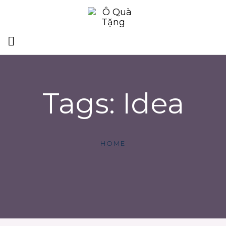
Tags: Idea
HOME