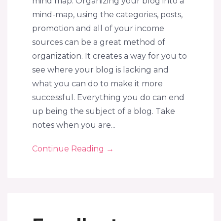
mind map. Organizing your blog into a
mind-map, using the categories, posts,
promotion and all of your income
sources can be a great method of
organization. It creates a way for you to
see where your blog is lacking and
what you can do to make it more
successful. Everything you do can end
up being the subject of a blog. Take
notes when you are...
Continue Reading
→