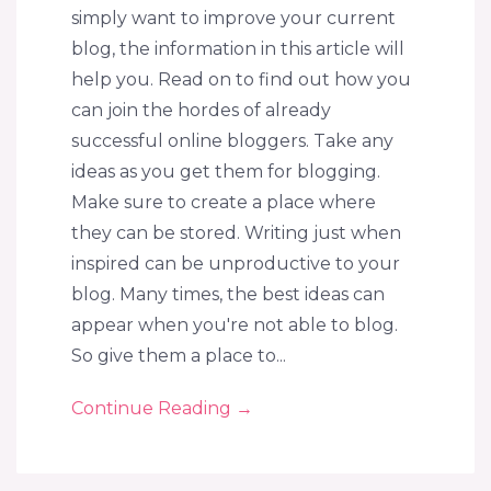
simply want to improve your current
blog, the information in this article will
help you. Read on to find out how you
can join the hordes of already
successful online bloggers. Take any
ideas as you get them for blogging.
Make sure to create a place where
they can be stored. Writing just when
inspired can be unproductive to your
blog. Many times, the best ideas can
appear when you're not able to blog.
So give them a place to...
Continue Reading
→