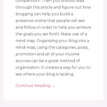
competition? Then you should read
through this article and figure out how
blogging can help you build a
presence online that people will see
and follow, in order to help you achieve
the goals you set forth. Make use of a
mind map. Organizing your blog into a
mind-map, using the categories, posts,
promotion and all of your income
sources can be a great method of
organization. It creates a way for you to
see where your blog is lacking...
Continue Reading
→