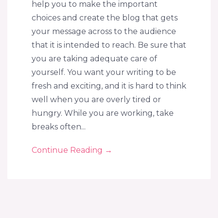
help you to make the important
choices and create the blog that gets
your message across to the audience
that it is intended to reach. Be sure that
you are taking adequate care of
yourself. You want your writing to be
fresh and exciting, and it is hard to think
well when you are overly tired or
hungry. While you are working, take
breaks often...
Continue Reading
→