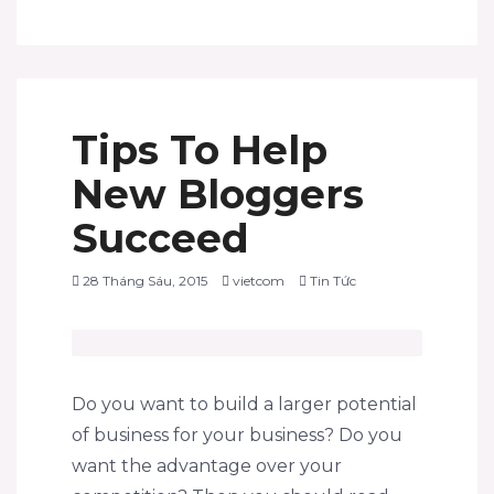
Tips To Help
New Bloggers
Succeed
28 Tháng Sáu, 2015
vietcom
Tin Tức
Do you want to build a larger potential
of business for your business? Do you
want the advantage over your