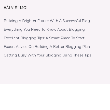
BÀI VIẾT MỚI
Building A Brighter Future With A Successful Blog
Everything You Need To Know About Blogging
Excellent Blogging Tips: A Smart Place To Start!
Expert Advice On Building A Better Blogging Plan
Getting Busy With Your Blogging Using These Tips