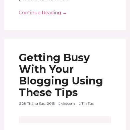
Continue Reading
→
Getting Busy
With Your
Blogging Using
These Tips
28 Tháng Sáu, 2015
vietcom
Tin Tức