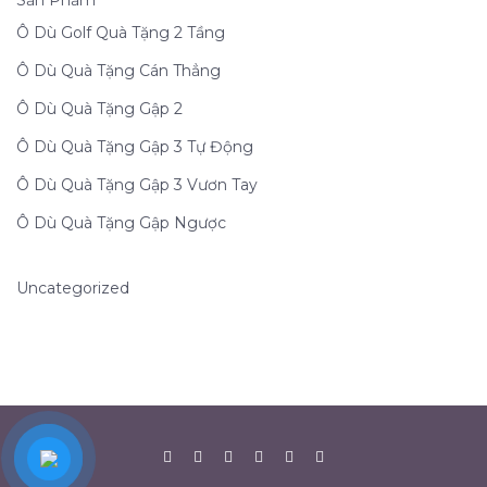
Sản Phẩm
Ô Dù Golf Quà Tặng 2 Tầng
Ô Dù Quà Tặng Cán Thẳng
Ô Dù Quà Tặng Gập 2
Ô Dù Quà Tặng Gập 3 Tự Động
Ô Dù Quà Tặng Gập 3 Vươn Tay
Ô Dù Quà Tặng Gập Ngược
Uncategorized