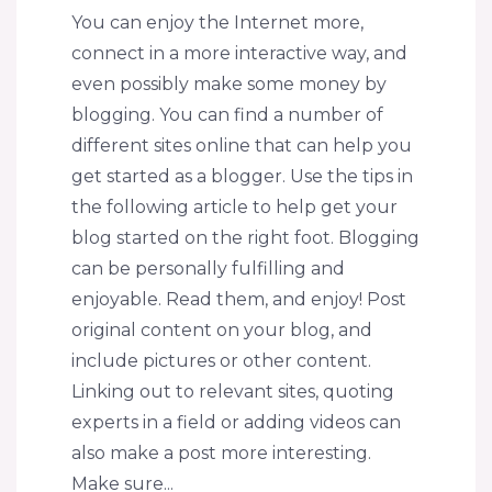
You can enjoy the Internet more,
connect in a more interactive way, and
even possibly make some money by
blogging. You can find a number of
different sites online that can help you
get started as a blogger. Use the tips in
the following article to help get your
blog started on the right foot. Blogging
can be personally fulfilling and
enjoyable. Read them, and enjoy! Post
original content on your blog, and
include pictures or other content.
Linking out to relevant sites, quoting
experts in a field or adding videos can
also make a post more interesting.
Make sure...