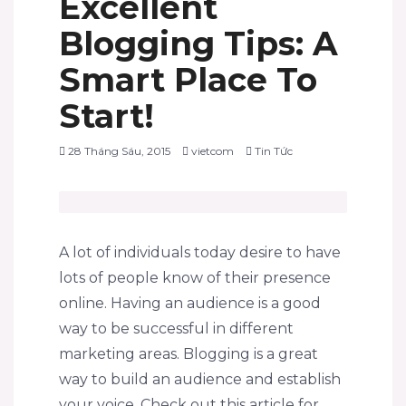
Excellent
Blogging Tips: A
Smart Place To
Start!
28 Tháng Sáu, 2015
vietcom
Tin Tức
A lot of individuals today desire to have
lots of people know of their presence
online. Having an audience is a good
way to be successful in different
marketing areas. Blogging is a great
way to build an audience and establish
your voice. Check out this article for