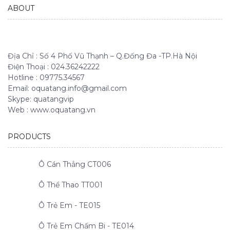
ABOUT
Địa Chỉ : Số 4 Phố Vũ Thạnh – Q.Đống Đa -TP.Hà Nội
Điện Thoại : 024.36242222
Hotline : 09775.34567
Email: oquatang.info@gmail.com
Skype: quatangvip
Web : www.oquatang.vn
PRODUCTS
Ô Cán Thẳng CT006
Ô Thể Thao TT001
Ô Trẻ Em - TE015
Ô Trẻ Em Chấm Bi - TE014