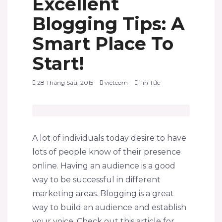
Excellent
Blogging Tips: A
Smart Place To
Start!
28 Tháng Sáu, 2015
vietcom
Tin Tức
A lot of individuals today desire to have
lots of people know of their presence
online. Having an audience is a good
way to be successful in different
marketing areas. Blogging is a great
way to build an audience and establish
your voice. Check out this article for