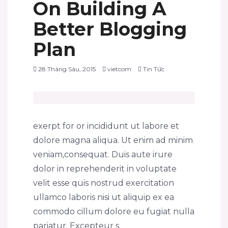
On Building A
Better Blogging
Plan
28 Tháng Sáu, 2015
vietcom
Tin Tức
exerpt for or incididunt ut labore et
dolore magna aliqua. Ut enim ad minim
veniam,consequat. Duis aute irure
dolor in reprehenderit in voluptate
velit esse quis nostrud exercitation
ullamco laboris nisi ut aliquip ex ea
commodo cillum dolore eu fugiat nulla
pariatur. Excepteur s