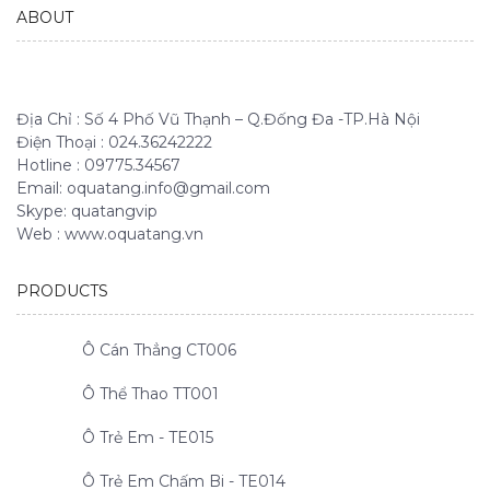
ABOUT
Địa Chỉ : Số 4 Phố Vũ Thạnh – Q.Đống Đa -TP.Hà Nội
Điện Thoại : 024.36242222
Hotline : 09775.34567
Email: oquatang.info@gmail.com
Skype: quatangvip
Web : www.oquatang.vn
PRODUCTS
Ô Cán Thẳng CT006
Ô Thể Thao TT001
Ô Trẻ Em - TE015
Ô Trẻ Em Chấm Bi - TE014