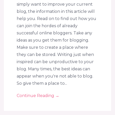
simply want to improve your current
blog, the information in this article will
help you. Read on to find out how you
can join the hordes of already
successful online bloggers. Take any
ideas as you get them for blogging.
Make sure to create a place where
they can be stored. Writing just when
inspired can be unproductive to your
blog. Many times, the best ideas can
appear when you're not able to blog.
So give them a place to...
Continue Reading
→