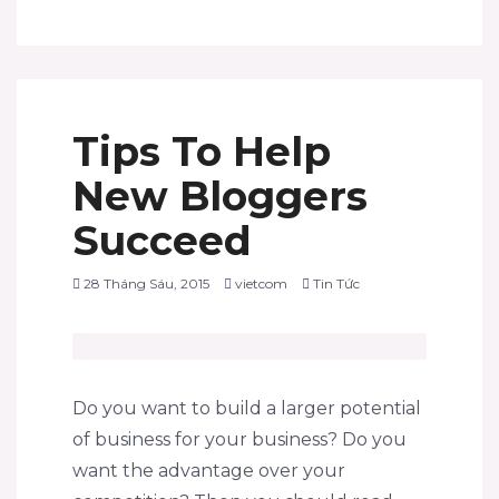
Tips To Help
New Bloggers
Succeed
28 Tháng Sáu, 2015
vietcom
Tin Tức
Do you want to build a larger potential
of business for your business? Do you
want the advantage over your