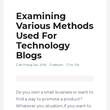
Examining
Various Methods
Used For
Technology
Blogs
28 Tháng Sáu, 2015
vietcom
Tin Tức
Do you own a small business or want to
find a way to promote a product?
Whatever you situation, if you want to