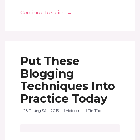
Continue Reading
→
Put These
Blogging
Techniques Into
Practice Today
28 Tháng Sáu, 2015
vietcom
Tin Tức