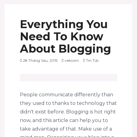
Everything You
Need To Know
About Blogging
28 Tháng Sáu, 2015
vietcom
Tin Tức
People communicate differently than
they used to thanks to technology that
didn't exist before. Blogging is hot right
now, and this article can help you to
take advantage of that. Make use of a