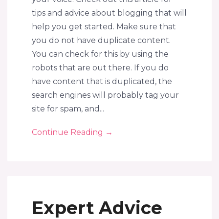
tips and advice about blogging that will
help you get started. Make sure that
you do not have duplicate content.
You can check for this by using the
robots that are out there. If you do
have content that is duplicated, the
search engines will probably tag your
site for spam, and...
Continue Reading
→
Expert Advice