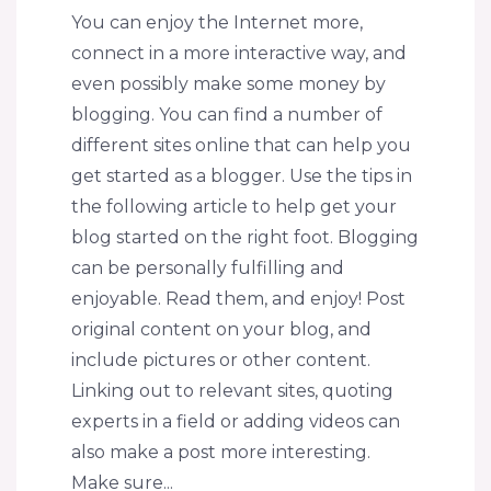
You can enjoy the Internet more,
connect in a more interactive way, and
even possibly make some money by
blogging. You can find a number of
different sites online that can help you
get started as a blogger. Use the tips in
the following article to help get your
blog started on the right foot. Blogging
can be personally fulfilling and
enjoyable. Read them, and enjoy! Post
original content on your blog, and
include pictures or other content.
Linking out to relevant sites, quoting
experts in a field or adding videos can
also make a post more interesting.
Make sure...