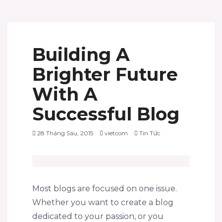
Building A
Brighter Future
With A
Successful Blog
28 Tháng Sáu, 2015
vietcom
Tin Tức
Most blogs are focused on one issue.
Whether you want to create a blog
dedicated to your passion, or you