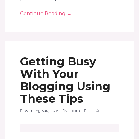
Continue Reading
→
Getting Busy
With Your
Blogging Using
These Tips
28 Tháng Sáu, 2015
vietcom
Tin Tức