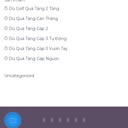
Sản Phẩm
Ô Dù Golf Quà Tặng 2 Tầng
Ô Dù Quà Tặng Cán Thẳng
Ô Dù Quà Tặng Gập 2
Ô Dù Quà Tặng Gập 3 Tự Động
Ô Dù Quà Tặng Gập 3 Vươn Tay
Ô Dù Quà Tặng Gập Ngược
Uncategorized