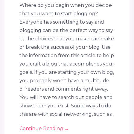
Where do you begin when you decide
that you want to start blogging?
Everyone has something to say and
blogging can be the perfect way to say
it. The choices that you make can make
or break the success of your blog. Use
the information from this article to help
you craft a blog that accomplishes your
goals. If you are starting your own blog,
you probably won't have a multitude
of readers and comments right away.
You will have to search out people and
show them you exist. Some ways to do
this are with social networking, such as...
Continue Reading
→