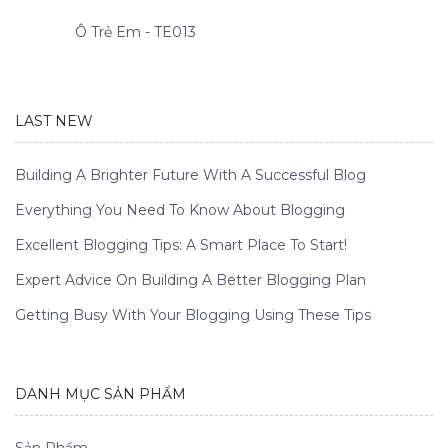
Ô Trẻ Em - TE013
LAST NEW
Building A Brighter Future With A Successful Blog
Everything You Need To Know About Blogging
Excellent Blogging Tips: A Smart Place To Start!
Expert Advice On Building A Better Blogging Plan
Getting Busy With Your Blogging Using These Tips
DANH MỤC SẢN PHẨM