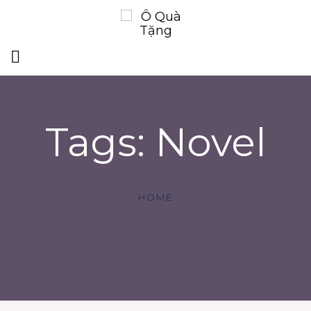
Tags: Novel
HOME