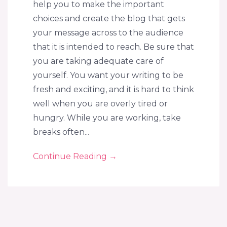
help you to make the important
choices and create the blog that gets
your message across to the audience
that it is intended to reach. Be sure that
you are taking adequate care of
yourself. You want your writing to be
fresh and exciting, and it is hard to think
well when you are overly tired or
hungry. While you are working, take
breaks often...
Continue Reading
→