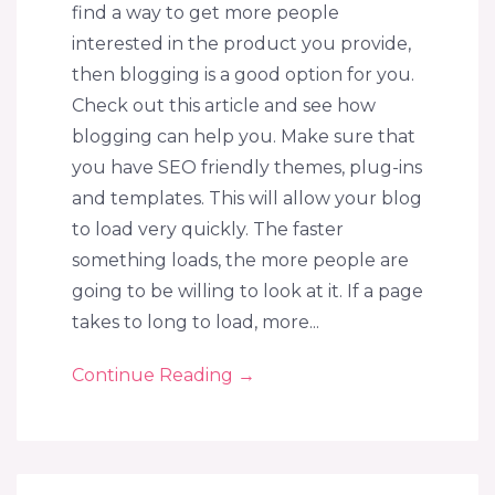
find a way to get more people
interested in the product you provide,
then blogging is a good option for you.
Check out this article and see how
blogging can help you. Make sure that
you have SEO friendly themes, plug-ins
and templates. This will allow your blog
to load very quickly. The faster
something loads, the more people are
going to be willing to look at it. If a page
takes to long to load, more...
Continue Reading
→