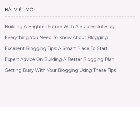
BÀI VIẾT MỚI
Building A Brighter Future With A Successful Blog
Everything You Need To Know About Blogging
Excellent Blogging Tips: A Smart Place To Start!
Expert Advice On Building A Better Blogging Plan
Getting Busy With Your Blogging Using These Tips