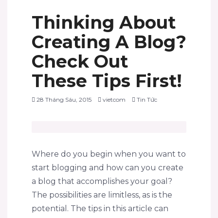
Thinking About
Creating A Blog?
Check Out
These Tips First!
28 Tháng Sáu, 2015
vietcom
Tin Tức
Where do you begin when you want to
start blogging and how can you create
a blog that accomplishes your goal?
The possibilities are limitless, as is the
potential. The tips in this article can