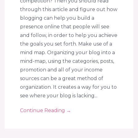
competition? Then you should read
through this article and figure out how
blogging can help you build a
presence online that people will see
and follow, in order to help you achieve
the goals you set forth. Make use of a
mind map. Organizing your blog into a
mind-map, using the categories, posts,
promotion and all of your income
sources can be a great method of
organization. It creates a way for you to
see where your blog is lacking...
Continue Reading
→