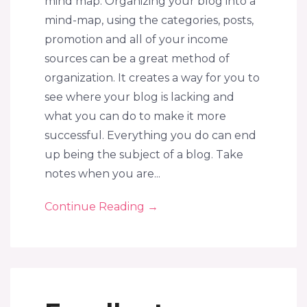
mind map. Organizing your blog into a
mind-map, using the categories, posts,
promotion and all of your income
sources can be a great method of
organization. It creates a way for you to
see where your blog is lacking and
what you can do to make it more
successful. Everything you do can end
up being the subject of a blog. Take
notes when you are...
Continue Reading
→